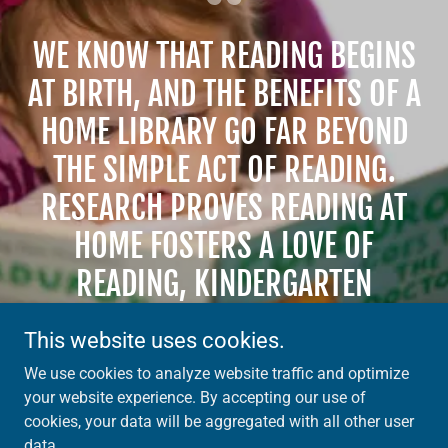
WE KNOW THAT READING BEGINS
AT BIRTH, AND THE BENEFITS OF A
HOME LIBRARY GO FAR BEYOND
THE SIMPLE ACT OF READING.
RESEARCH PROVES READING AT
HOME FOSTERS A LOVE OF
READING, KINDERGARTEN
READINESS, AND SOCIAL &
This website uses cookies.
EMOTIONAL INTELLIGENCE.
We use cookies to analyze website traffic and optimize
your website experience. By accepting our use of
cookies, your data will be aggregated with all other user
data.