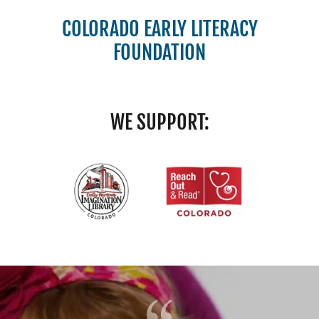
COLORADO EARLY LITERACY
FOUNDATION
WE SUPPORT: